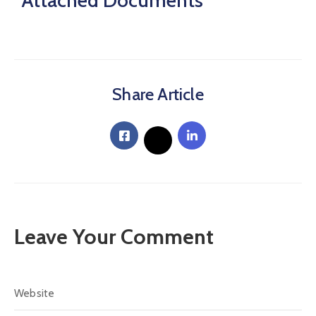
Attached Documents
Share Article
Leave Your Comment