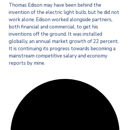
Thomas Edison may have been behind the
invention of the electric light bulb, but he did not
work alone. Edison worked alongside partners,
both financial and commercial, to get his
inventions off the ground. It was installed
globally, an annual market growth of 22 percent.
It is continuing its progress towards becoming a
mainstream competitive salary and economy
reports by mine.