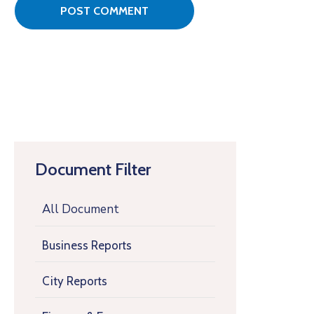
Document Filter
All Document
Business Reports
City Reports