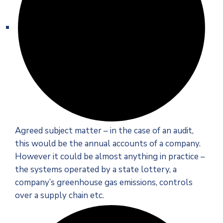
Agreed subject matter – in the case of an audit,
this would be the annual accounts of a company.
However it could be almost anything in practice –
the systems operated by a state lottery, a
company’s greenhouse gas emissions, controls
over a supply chain etc.