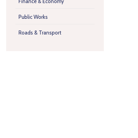
Finance & Economy
Public Works
Roads & Transport