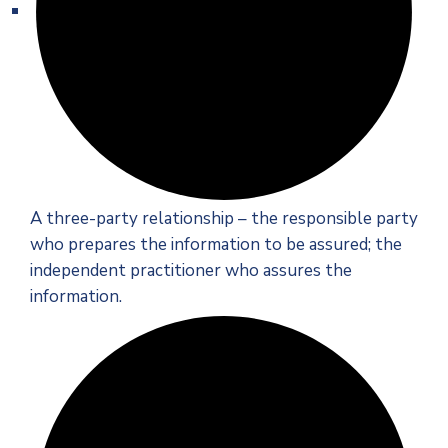
A three-party relationship – the responsible party
who prepares the information to be assured; the
independent practitioner who assures the
information.