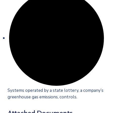
Systems operated by a state lottery, a company’s
greenhouse gas emissions, controls.