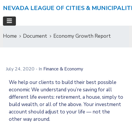
NEVADA LEAGUE OF CITIES & MUNICIPALIT
Home
Document
Economy Growth Report
July 24, 2020
- In
Finance & Economy
We help our clients to build their best possible
economic We understand you’re saving for all
different life events: retirement, a house, simply to
build wealth, or all of the above. Your investment
account should adjust to your life — not the
other way around.