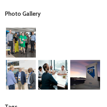
Photo Gallery
Tags