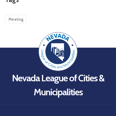
Meeting
Nevada League of Cities &
Municipalities