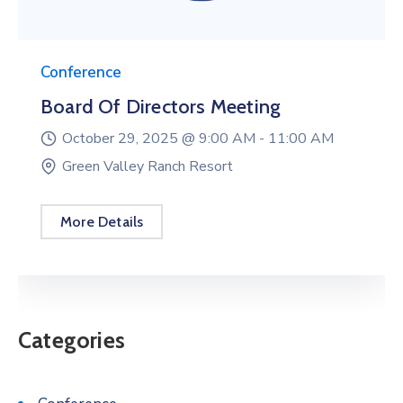
Conference
Board Of Directors Meeting
October 29, 2025 @
9:00 AM -
11:00 AM
Green Valley Ranch Resort
More Details
Categories