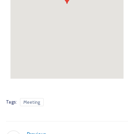
Tags:
Meeting