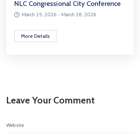
NLC Congressional City Conference
March 15, 2026 -
March 18, 2026
More Details
Leave Your Comment