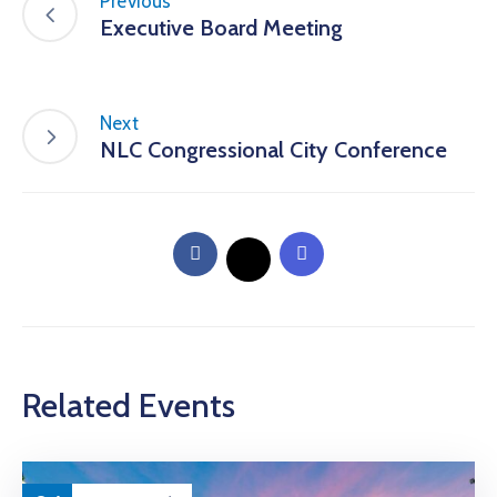
Previous
Executive Board Meeting
Next
NLC Congressional City Conference
Related Events