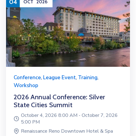
04
OCT
2026
Conference
,
League Event
,
Training
,
Workshop
2026 Annual Conference: Silver
State Cities Summit
October 4, 2026 8:00 AM -
October 7, 2026
5:00 PM
Renaissance Reno Downtown Hotel & Spa