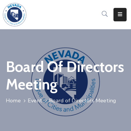
Home
About
Us
Events
Board Of Directors
&
Training
Meeting
Advocacy
Resources
Home
Event
Board of Directors Meeting
Directories
Contact