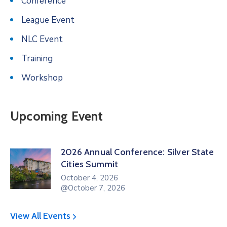
Conference
League Event
NLC Event
Training
Workshop
Upcoming Event
2026 Annual Conference: Silver State
Cities Summit
October 4, 2026
@October 7, 2026
View All Events