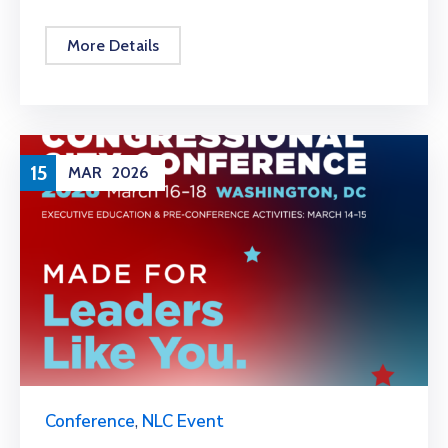
More Details
15
MAR
2026
Conference
,
NLC Event