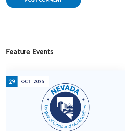
Feature Events
29
OCT
2025