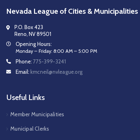
Nevada League of Cities & Municipalities
P.O. Box 423
Reno, NV 89501
Opening Hours:
Monday – Friday: 8:00 AM – 5:00 PM
Phone:
775-399-3241
Email:
kmcneil@nvleague.org
Useful Links
Member Municipalities
Municipal Clerks