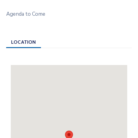
Agenda to Come
LOCATION