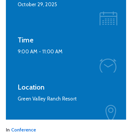
October 29, 2025
Time
9:00 AM -
11:00 AM
Location
Green Valley Ranch Resort
In
Conference