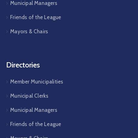
Municipal Managers
Friends of the League
Mayors & Chairs
Directories
Member Municipalities
Municipal Clerks
Municipal Managers
Friends of the League