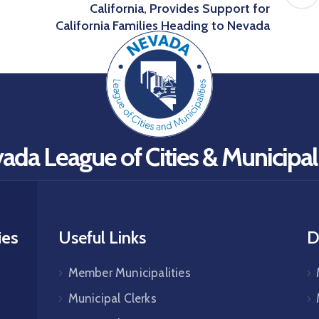
California, Provides Support for
California Families Heading to Nevada
ada League of Cities & Municipali
ies
Useful Links
D
Member Municipalities
Municipal Clerks