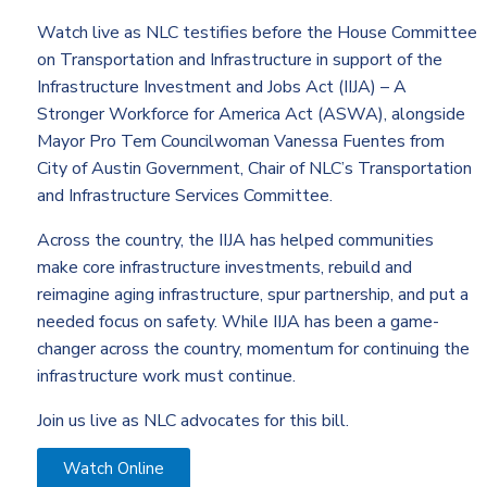
Watch live as NLC testifies before the House Committee
on Transportation and Infrastructure in support of the
Infrastructure Investment and Jobs Act (IIJA) – A
Stronger Workforce for America Act (ASWA), alongside
Mayor Pro Tem Councilwoman Vanessa Fuentes from
City of Austin Government, Chair of NLC’s
Transportation
and Infrastructure Services Committee
.
Across the country, the IIJA has helped communities
make core infrastructure investments, rebuild and
reimagine aging infrastructure, spur partnership, and put a
needed focus on safety. While IIJA has been a game-
changer across the country, momentum for continuing the
infrastructure work must continue.
Join us live as NLC advocates for this bill.
Watch Online