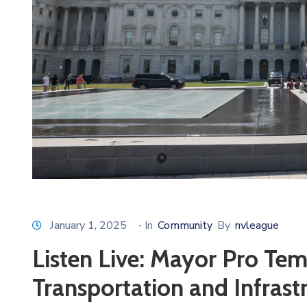
January 1, 2025
- In
Community
By
nvleague
Listen Live: Mayor Pro Te
Transportation and Infras