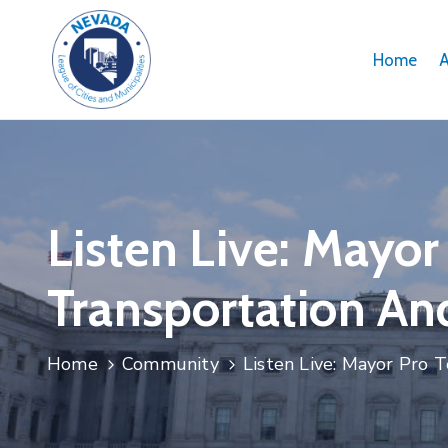
Home
Listen Live: Mayo
Transportation An
Home
Community
Listen Live: Mayor Pro