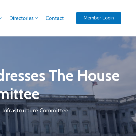
Member Login
Directories
Contact
ddresses The House
mittee
d Infrastructure Committee