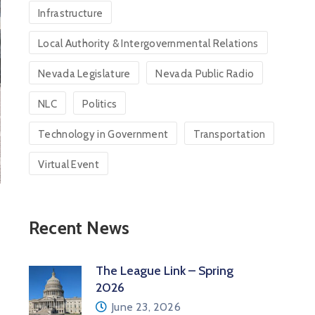
Infrastructure
Local Authority & Intergovernmental Relations
Nevada Legislature
Nevada Public Radio
NLC
Politics
Technology in Government
Transportation
Virtual Event
Recent News
The League Link – Spring
2026
June 23, 2026