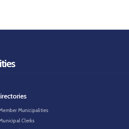
ties
irectories
Member Municipalities
Municipal Clerks