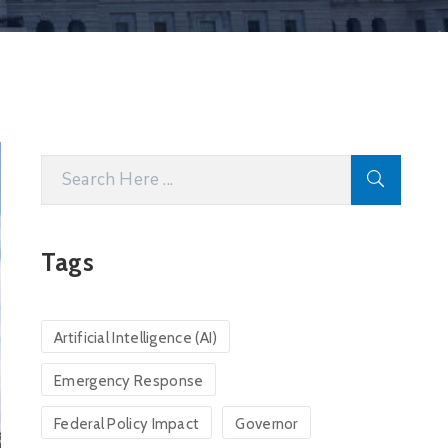
Tags
Artificial Intelligence (AI)
Emergency Response
Federal Policy Impact
Governor