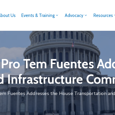
About Us
Events & Training
Advocacy
Resources
r Pro Tem Fuentes A
d Infrastructure Com
 Tem Fuentes Addresses the House Transportation an