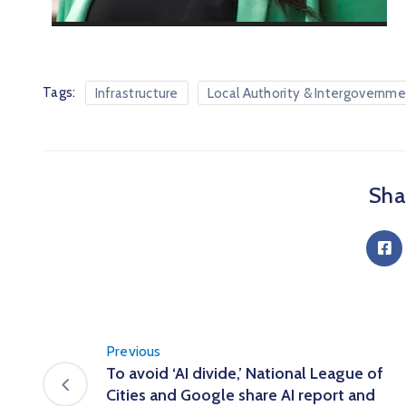
Tags:
Infrastructure
Local Authority & Intergovernme
Shar
Previous
To avoid ‘AI divide,’ National League of
Cities and Google share AI report and