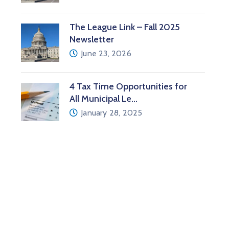
The League Link – Fall 2025
Newsletter
June 23, 2026
4 Tax Time Opportunities for
All Municipal Le…
January 28, 2025