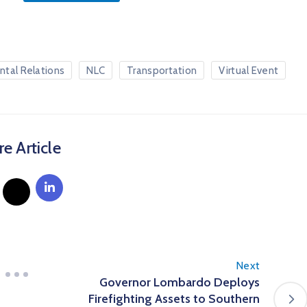
ntal Relations
NLC
Transportation
Virtual Event
e Article
Next
Governor Lombardo Deploys
Firefighting Assets to Southern