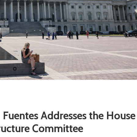
m Fuentes Addresses the House
tructure Committee