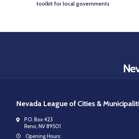
toolkit for local governments
Nev
Nevada League of Cities & Municipalit
P.O. Box 423
Reno, NV 89501
Opening Hours: