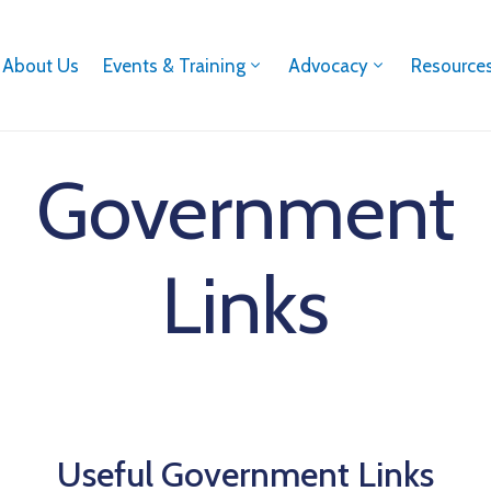
About Us
Events & Training
Advocacy
Resource
Government
Links
Useful Government Links