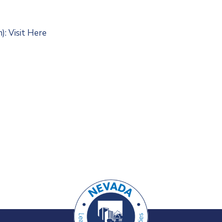
m):
Visit Here