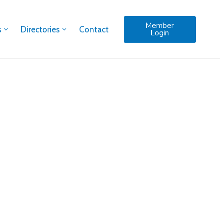
Member
s
Directories
Contact
Login