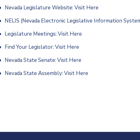
Nevada Legislature Website:
Visit Here
NELIS (Nevada Electronic Legislative Information Syste
Legislature Meetings:
Visit Here
Find Your Legislator:
Visit Here
Nevada State Senate:
Visit Here
Nevada State Assembly:
Visit Here