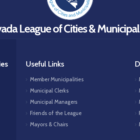
ada League of Cities & Municipali
ies
Useful Links
D
Member Municipalities
Municipal Clerks
Municipal Managers
Friends of the League
Mayors & Chairs