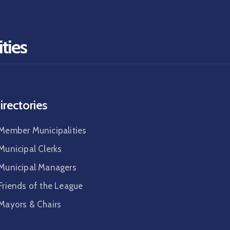
ties
irectories
Member Municipalities
Municipal Clerks
Municipal Managers
Friends of the League
Mayors & Chairs