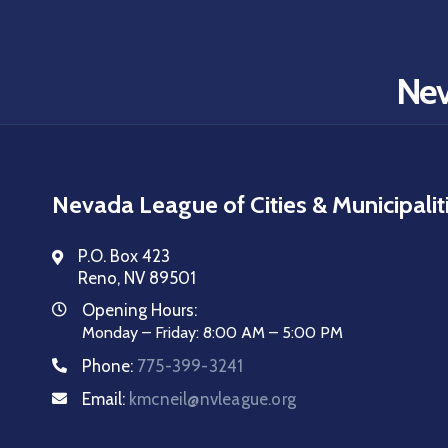
Nev
Nevada League of Cities & Municipalit
P.O. Box 423
Reno, NV 89501
Opening Hours:
Monday – Friday: 8:00 AM – 5:00 PM
Phone:
775-399-3241
Email:
kmcneil@nvleague.org